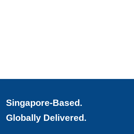
Singapore-Based.
Globally Delivered.