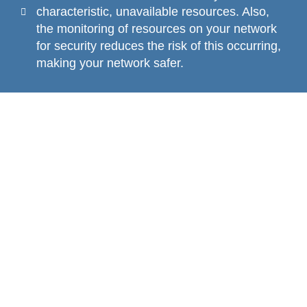
characteristic, unavailable resources. Also,
the monitoring of resources on your network
for security reduces the risk of this occurring,
making your network safer.