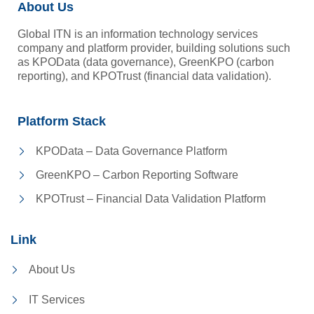
About Us
Global ITN is an information technology services
company and platform provider, building solutions such
as KPOData (data governance), GreenKPO (carbon
reporting), and KPOTrust (financial data validation).
Platform Stack
KPOData – Data Governance Platform
GreenKPO – Carbon Reporting Software
KPOTrust – Financial Data Validation Platform
Link
About Us
IT Services