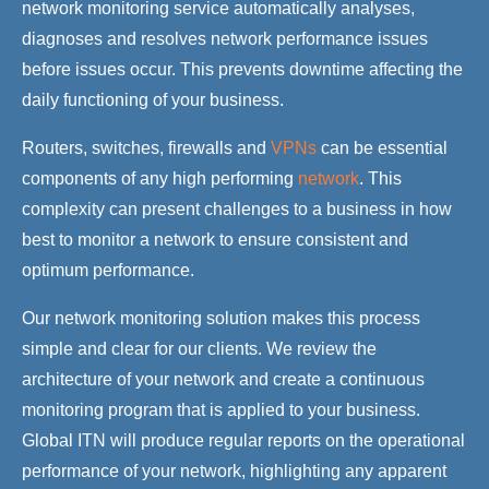
network monitoring service automatically analyses,
diagnoses and resolves network performance issues
before issues occur. This prevents downtime affecting the
daily functioning of your business.
Routers, switches, firewalls and
VPNs
can be essential
components of any high performing
network
. This
complexity can present challenges to a business in how
best to monitor a network to ensure consistent and
optimum performance.
Our network monitoring solution makes this process
simple and clear for our clients. We review the
architecture of your network and create a continuous
monitoring program that is applied to your business.
Global ITN will produce regular reports on the operational
performance of your network, highlighting any apparent