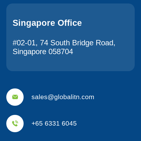
Singapore Office
#02-01, 74 South Bridge Road,
Singapore 058704
sales@globalitn.com
+65 6331 6045