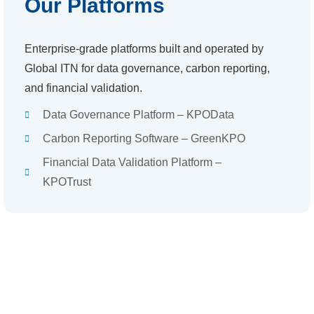
Our Platforms
Enterprise-grade platforms built and operated by
Global ITN for data governance, carbon reporting,
and financial validation.
Data Governance Platform – KPOData
Carbon Reporting Software – GreenKPO
Financial Data Validation Platform –
KPOTrust