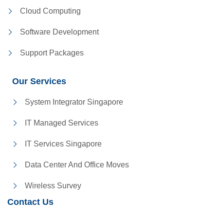
Cloud Computing
Software Development
Support Packages
Our Services
System Integrator Singapore
IT Managed Services
IT Services Singapore
Data Center And Office Moves
Wireless Survey
Contact Us