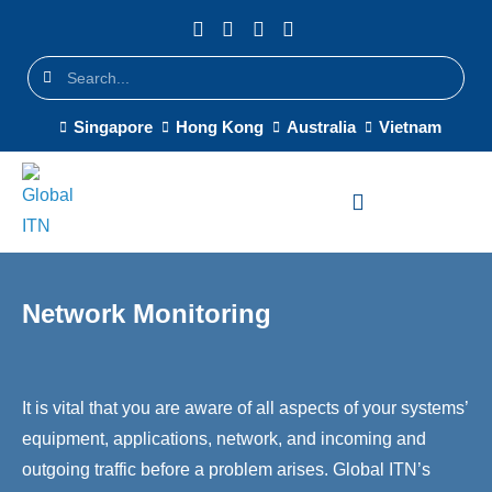
Singapore
Hong Kong
Australia
Vietnam
Network Monitoring
It is vital that you are aware of all aspects of your systems’
equipment, applications, network, and incoming and
outgoing traffic before a problem arises. Global ITN’s