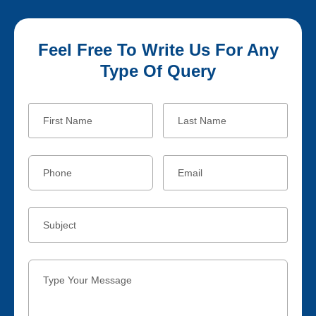
Feel Free To Write Us For Any
Type Of Query