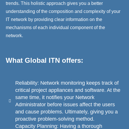
trends. This holistic approach gives you a better
understanding of the composition and complexity of your
IT network by providing clear information on the
mechanisms of each individual component of the
network.
What Global ITN offers:
Reliability: Network monitoring keeps track of
critical project appliances and software. At the
same time, it notifies your Network
Administrator before issues affect the users
and cause problems. Ultimately, giving you a
proactive problem-solving method.
Capacity Planning: Having a thorough