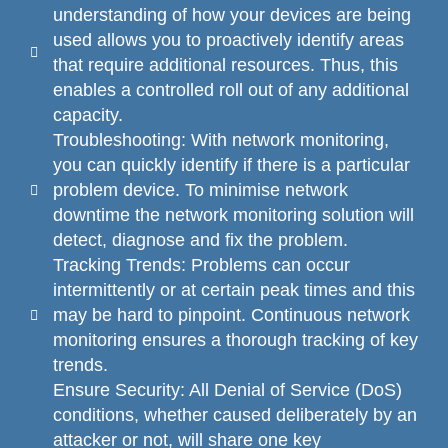
understanding of how your devices are being
used allows you to proactively identify areas
that require additional resources. Thus, this
enables a controlled roll out of any additional
capacity.
Troubleshooting: With network monitoring,
you can quickly identify if there is a particular
problem device. To minimise network
downtime the network monitoring solution will
detect, diagnose and fix the problem.
Tracking Trends: Problems can occur
intermittently or at certain peak times and this
may be hard to pinpoint. Continuous network
monitoring ensures a thorough tracking of key
trends.
Ensure Security: All Denial of Service (DoS)
conditions, whether caused deliberately by an
attacker or not, will share one key