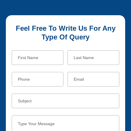
Feel Free To Write Us For Any
Type Of Query