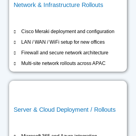
Network & Infrastructure Rollouts
Cisco Meraki deployment and configuration
LAN / WAN / WiFi setup for new offices
Firewall and secure network architecture
Multi-site network rollouts across APAC
Server & Cloud Deployment / Rollouts