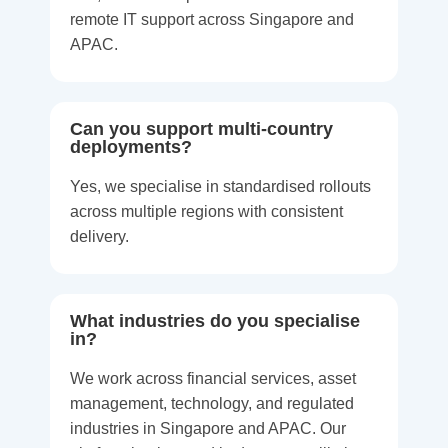
remote IT support across Singapore and
APAC.
Can you support multi-country
deployments?
Yes, we specialise in standardised rollouts
across multiple regions with consistent
delivery.
What industries do you specialise
in?
We work across financial services, asset
management, technology, and regulated
industries in Singapore and APAC. Our