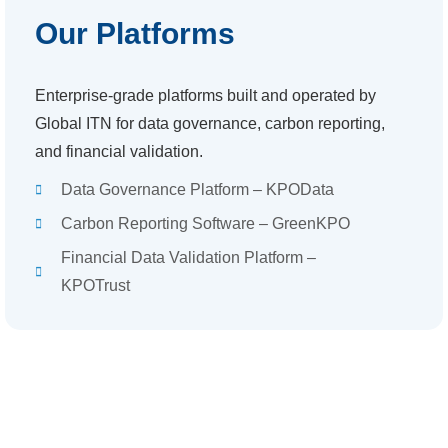
Our Platforms
Enterprise-grade platforms built and operated by
Global ITN for data governance, carbon reporting,
and financial validation.
Data Governance Platform – KPOData
Carbon Reporting Software – GreenKPO
Financial Data Validation Platform –
KPOTrust