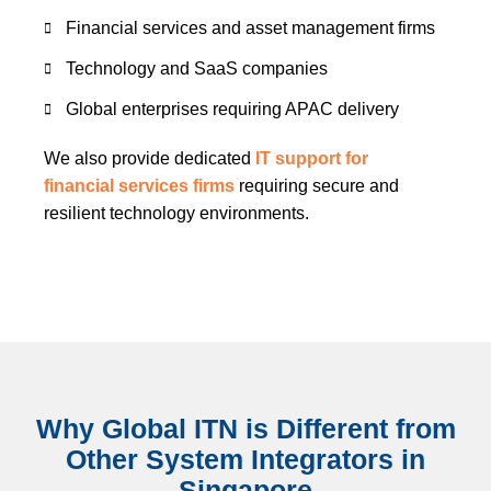
Financial services and asset management firms
Technology and SaaS companies
Global enterprises requiring APAC delivery
We also provide dedicated
IT support for
financial services firms
requiring secure and
resilient technology environments.
Why Global ITN is Different from
Other System Integrators in
Singapore