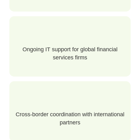
Ongoing IT support for global financial
services firms
Cross-border coordination with international
partners