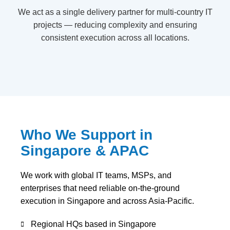
We act as a single delivery partner for multi-country IT
projects — reducing complexity and ensuring
consistent execution across all locations.
Who We Support in
Singapore & APAC
We work with global IT teams, MSPs, and
enterprises that need reliable on-the-ground
execution in Singapore and across Asia-Pacific.
Regional HQs based in Singapore