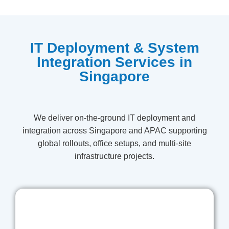
IT Deployment & System
Integration Services in
Singapore
We deliver on-the-ground IT deployment and
integration across Singapore and APAC supporting
global rollouts, office setups, and multi-site
infrastructure projects.