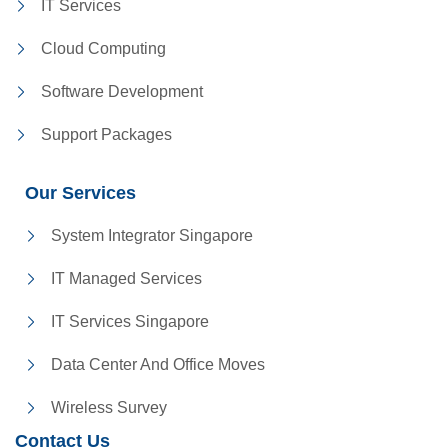
IT Services
Cloud Computing
Software Development
Support Packages
Our Services
System Integrator Singapore
IT Managed Services
IT Services Singapore
Data Center And Office Moves
Wireless Survey
Contact Us