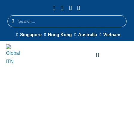
Singapore
Hong Kong
Australia
Vietnam
System Integrator in
Singapore
Singapore-based system
integrator delivering on-the-
ground IT deployment and multi-
site rollouts across APAC —
trusted by CDW, Softcat, and