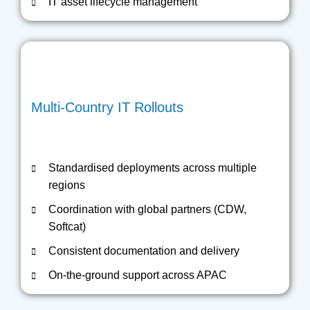
IT asset lifecycle management
Multi-Country IT Rollouts
Standardised deployments across multiple
regions
Coordination with global partners (CDW,
Softcat)
Consistent documentation and delivery
On-the-ground support across APAC