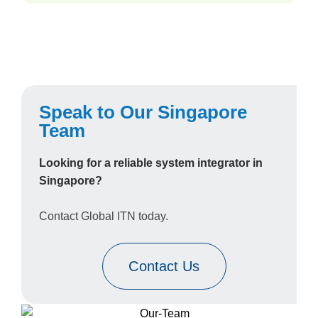
Speak to Our Singapore
Team
Looking for a reliable system integrator in
Singapore?
Contact Global ITN today.
Contact Us