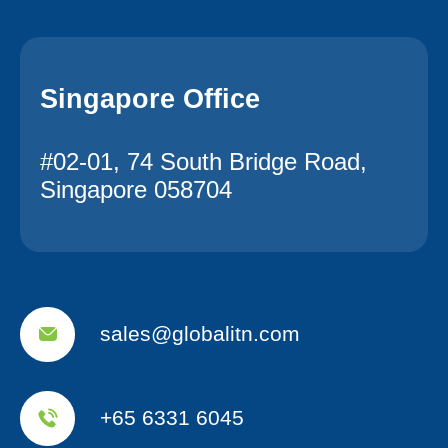
Singapore Office
#02-01, 74 South Bridge Road,
Singapore 058704
sales@globalitn.com
+65 6331 6045