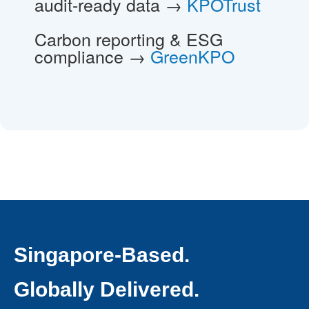
audit-ready data →
KPOTrust
​
Carbon reporting & ESG
compliance →
GreenKPO
​
Singapore-Based.
Globally Delivered.