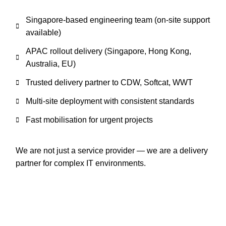
Singapore-based engineering team (on-site support
available)
APAC rollout delivery (Singapore, Hong Kong,
Australia, EU)
Trusted delivery partner to CDW, Softcat, WWT
Multi-site deployment with consistent standards
Fast mobilisation for urgent projects
We are not just a service provider — we are a delivery
partner for complex IT environments.