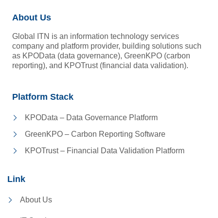
About Us
Global ITN is an information technology services
company and platform provider, building solutions such
as KPOData (data governance), GreenKPO (carbon
reporting), and KPOTrust (financial data validation).
Platform Stack
KPOData – Data Governance Platform
GreenKPO – Carbon Reporting Software
KPOTrust – Financial Data Validation Platform
Link
About Us