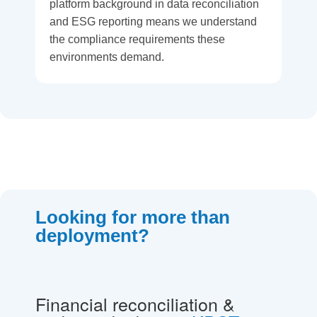
platform background in data reconciliation
and ESG reporting means we understand
the compliance requirements these
environments demand.
Looking for more than
deployment?
Financial reconciliation &