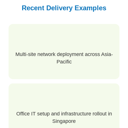
Recent Delivery Examples
Multi-site network deployment across Asia-
Pacific
Office IT setup and infrastructure rollout in
Singapore