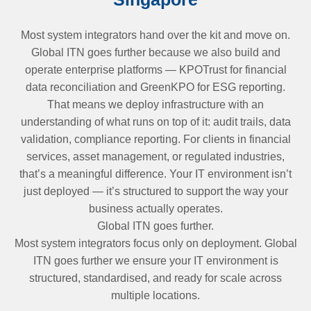
Most system integrators hand over the kit and move on.
Global ITN goes further because we also build and
operate enterprise platforms — KPOTrust for financial
data reconciliation and GreenKPO for ESG reporting.
That means we deploy infrastructure with an
understanding of what runs on top of it: audit trails, data
validation, compliance reporting. For clients in financial
services, asset management, or regulated industries,
that’s a meaningful difference. Your IT environment isn’t
just deployed — it’s structured to support the way your
business actually operates.
Global ITN goes further.
Most system integrators focus only on deployment. Global
ITN goes further we ensure your IT environment is
structured, standardised, and ready for scale across
multiple locations.