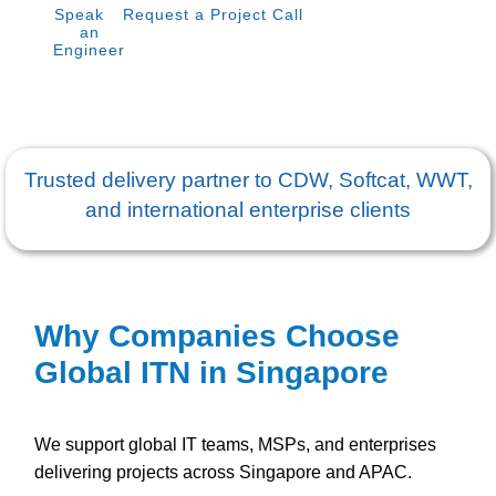
Speak to
Request a Project Call
an
Engineer
Trusted delivery partner to CDW, Softcat, WWT,
and international enterprise clients
Why Companies Choose
Global ITN in Singapore
We support global IT teams, MSPs, and enterprises
delivering projects across Singapore and APAC.