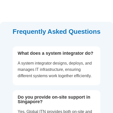
Frequently Asked Questions
What does a system integrator do?
A system integrator designs, deploys, and
manages IT infrastructure, ensuring
different systems work together efficiently.
Do you provide on-site support in
Singapore?
Yes, Global ITN provides both on-site and