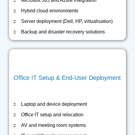
Microsoft 365 and Azure integration
Hybrid cloud environments
Server deployment (Dell, HP, virtualisation)
Backup and disaster recovery solutions
Office IT Setup & End-User Deployment
Laptop and device deployment
Office IT setup and relocation
AV and meeting room systems