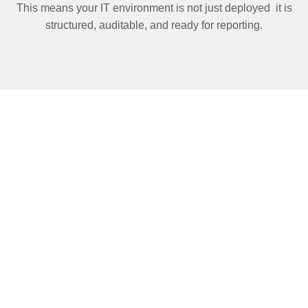
This means your IT environment is not just deployed it is
structured, auditable, and ready for reporting.