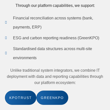
Through our platform capabilities, we support:
Financial reconciliation across systems (bank,
payments, ERP)
ESG and carbon reporting readiness (GreenKPO)
Standardised data structures across multi-site
environments
Unlike traditional system integrators, we combine IT
deployment with data and reporting capabilities through
our platform ecosystem:
KPOTRUST
GREENKPO