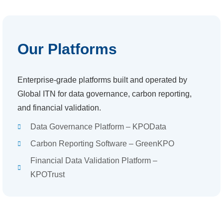
Our Platforms
Enterprise-grade platforms built and operated by
Global ITN for data governance, carbon reporting,
and financial validation.
Data Governance Platform – KPOData
Carbon Reporting Software – GreenKPO
Financial Data Validation Platform –
KPOTrust