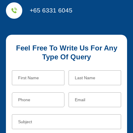
+65 6331 6045
Feel Free To Write Us For Any
Type Of Query