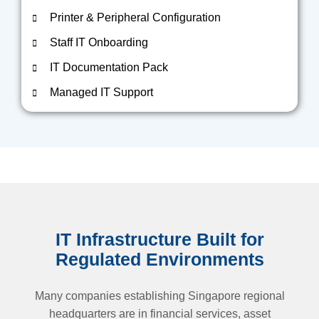
Printer & Peripheral Configuration
Staff IT Onboarding
IT Documentation Pack
Managed IT Support
IT Infrastructure Built for
Regulated Environments
Many companies establishing Singapore regional
headquarters are in financial services, asset