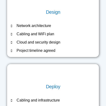
Design
Network architecture
Cabling and WiFi plan
Cloud and security design
Project timeline agreed
Deploy
Cabling and infrastructure