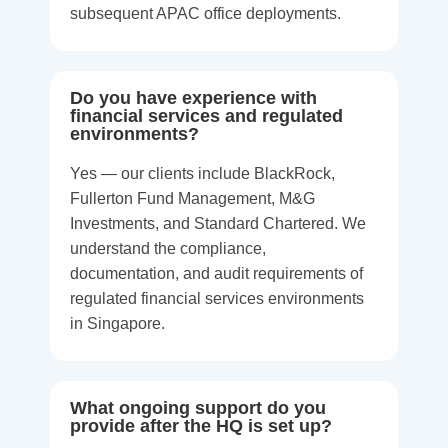
subsequent APAC office deployments.
Do you have experience with
financial services and regulated
environments?
Yes — our clients include BlackRock,
Fullerton Fund Management, M&G
Investments, and Standard Chartered. We
understand the compliance,
documentation, and audit requirements of
regulated financial services environments
in Singapore.
What ongoing support do you
provide after the HQ is set up?