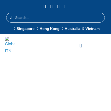
Singapore
Hong Kong
Australia
Vietnam
Regional HQ IT Setup
Singapore — Enterprise IT