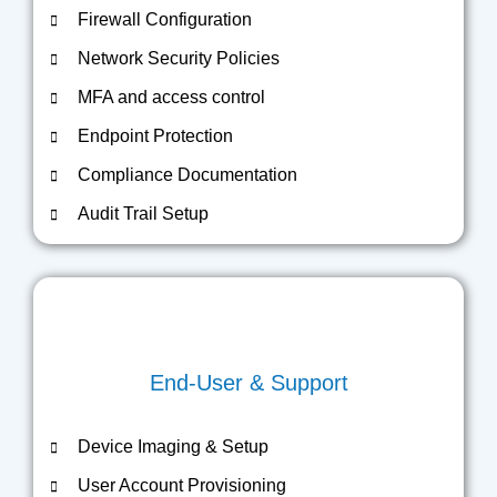
Firewall Configuration
Network Security Policies
MFA and access control
Endpoint Protection
Compliance Documentation
Audit Trail Setup
End-User & Support
Device Imaging & Setup
User Account Provisioning