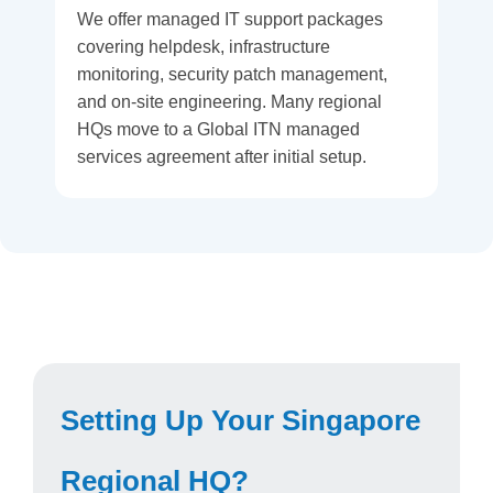
We offer managed IT support packages
covering helpdesk, infrastructure
monitoring, security patch management,
and on-site engineering. Many regional
HQs move to a Global ITN managed
services agreement after initial setup.
Setting Up Your Singapore
Regional HQ?