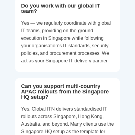
Do you work with our global IT
team?
Yes — we regularly coordinate with global
IT teams, providing on-the-ground
execution in Singapore while following
your organisation’s IT standards, security
policies, and procurement processes. We
act as your Singapore IT delivery partner.
Can you support multi-country
APAC rollouts from the Singapore
HQ setup?
Yes. Global ITN delivers standardised IT
rollouts across Singapore, Hong Kong,
Australia, and beyond. Many clients use the
Singapore HQ setup as the template for