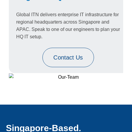
Global ITN delivers enterprise IT infrastructure for
regional headquarters across Singapore and
APAC. Speak to one of our engineers to plan your
HQ IT setup.
Contact Us
Singapore-Based.