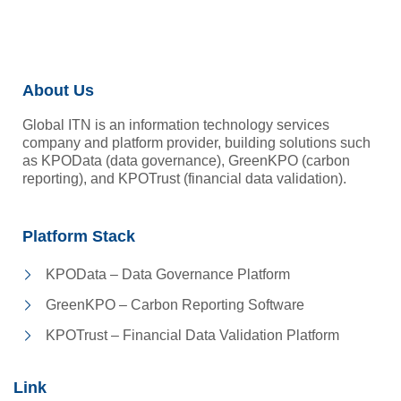
About Us
Global ITN is an information technology services
company and platform provider, building solutions such
as KPOData (data governance), GreenKPO (carbon
reporting), and KPOTrust (financial data validation).
Platform Stack
KPOData – Data Governance Platform
GreenKPO – Carbon Reporting Software
KPOTrust – Financial Data Validation Platform
Link