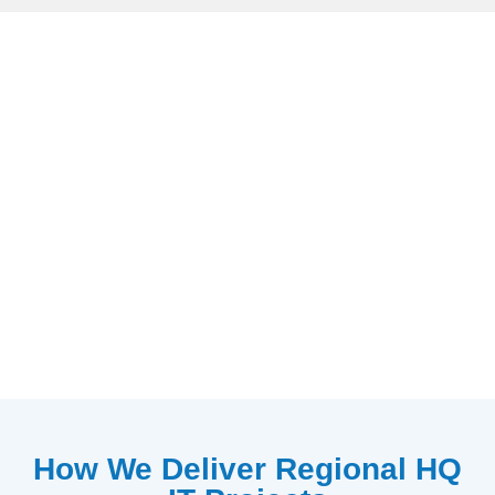
How We Deliver Regional HQ