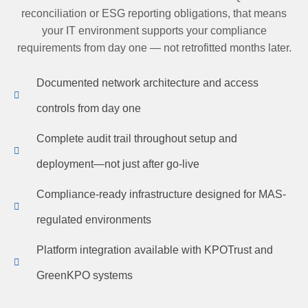
reconciliation or ESG reporting obligations, that means
your IT environment supports your compliance
requirements from day one — not retrofitted months later.
Documented network architecture and access
controls from day one
Complete audit trail throughout setup and
deployment—not just after go-live
Compliance-ready infrastructure designed for MAS-
regulated environments
Platform integration available with KPOTrust and
GreenKPO systems