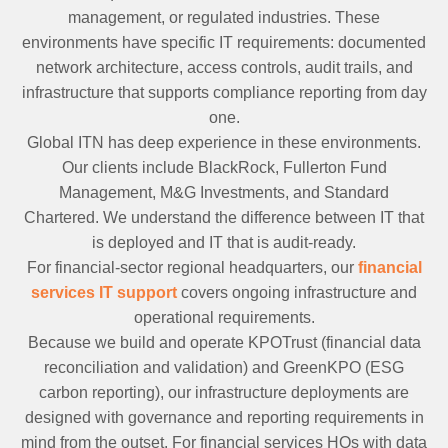
management, or regulated industries. These
environments have specific IT requirements: documented
network architecture, access controls, audit trails, and
infrastructure that supports compliance reporting from day
one.
Global ITN has deep experience in these environments.
Our clients include BlackRock, Fullerton Fund
Management, M&G Investments, and Standard
Chartered. We understand the difference between IT that
is deployed and IT that is audit-ready.
For financial-sector regional headquarters, our
financial
services IT support
covers ongoing infrastructure and
operational requirements.
Because we build and operate KPOTrust (financial data
reconciliation and validation) and GreenKPO (ESG
carbon reporting), our infrastructure deployments are
designed with governance and reporting requirements in
mind from the outset. For financial services HQs with data