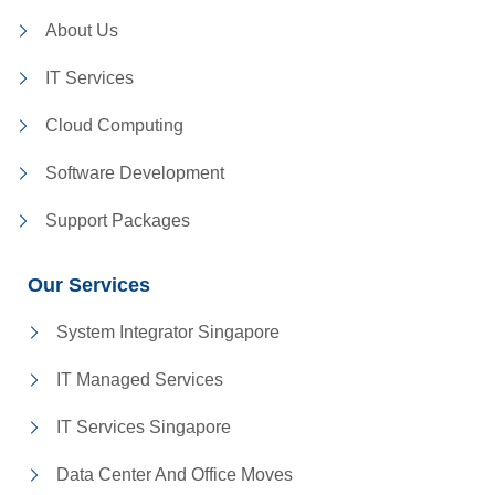
About Us
IT Services
Cloud Computing
Software Development
Support Packages
Our Services
System Integrator Singapore
IT Managed Services
IT Services Singapore
Data Center And Office Moves