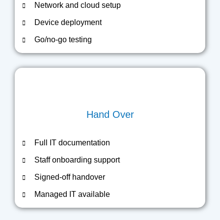
Network and cloud setup
Device deployment
Go/no-go testing
Hand Over
Full IT documentation
Staff onboarding support
Signed-off handover
Managed IT available