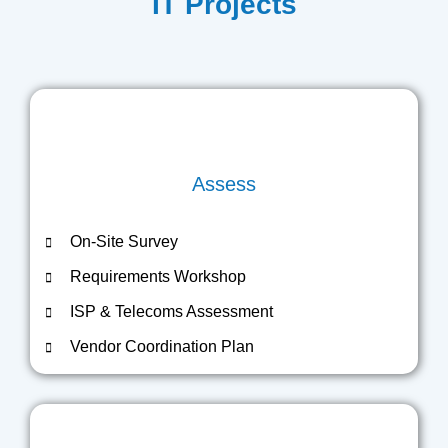
IT Projects
Assess
On-Site Survey
Requirements Workshop
ISP & Telecoms Assessment
Vendor Coordination Plan