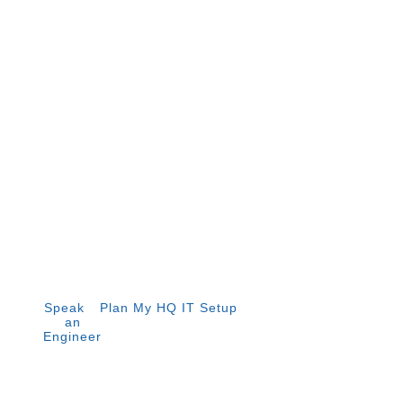
Infrastructure for APAC
Headquarters
Singapore is home to over 4,200 multinational regional
headquarters. Global ITN delivers the IT infrastructure
that makes yours operational from day one — network,
cloud, security, and end-user setup, designed for
enterprise and regulated environments.
Speak to
Plan My HQ IT Setup
an
Engineer