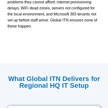
problems they cannot afford: internet provisioning
delays, WiFi dead zones, servers not configured for
the local environment, and Microsoft 365 tenants not
set up before staff arrive. Global ITN ensures none of
these happen.
What Global ITN Delivers for
Regional HQ IT Setup