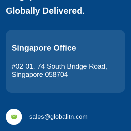
Globally Delivered.
Singapore Office
#02-01, 74 South Bridge Road,
Singapore 058704
sales@globalitn.com