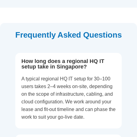
Frequently Asked Questions
How long does a regional HQ IT
setup take in Singapore?
A typical regional HQ IT setup for 30–100
users takes 2–4 weeks on-site, depending
on the scope of infrastructure, cabling, and
cloud configuration. We work around your
lease and fit-out timeline and can phase the
work to suit your go-live date.