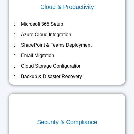
Cloud & Productivity
Microsoft 365 Setup
Azure Cloud Integration
SharePoint & Teams Deployment
Email Migration
Cloud Storage Configuration
Backup & Disaster Recovery
Security & Compliance