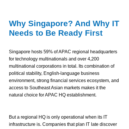
Why Singapore? And Why IT
Needs to Be Ready First
Singapore hosts 59% of APAC regional headquarters
for technology multinationals and over 4,200
multinational corporations in total. Its combination of
political stability, English-language business
environment, strong financial services ecosystem, and
access to Southeast Asian markets makes it the
natural choice for APAC HQ establishment.
But a regional HQ is only operational when its IT
infrastructure is. Companies that plan IT late discover