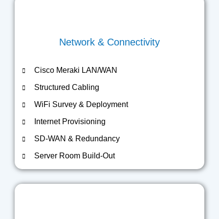
Network & Connectivity
Cisco Meraki LAN/WAN
Structured Cabling
WiFi Survey & Deployment
Internet Provisioning
SD-WAN & Redundancy
Server Room Build-Out