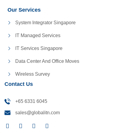
Our Services
System Integrator Singapore
IT Managed Services
IT Services Singapore
Data Center And Office Moves
Wireless Survey
Contact Us
+65 6331 6045
sales@globalitn.com