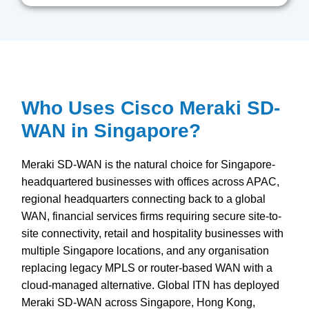
Who Uses Cisco Meraki SD-
WAN in Singapore?
Meraki SD-WAN is the natural choice for Singapore-
headquartered businesses with offices across APAC,
regional headquarters connecting back to a global
WAN, financial services firms requiring secure site-to-
site connectivity, retail and hospitality businesses with
multiple Singapore locations, and any organisation
replacing legacy MPLS or router-based WAN with a
cloud-managed alternative. Global ITN has deployed
Meraki SD-WAN across Singapore, Hong Kong,