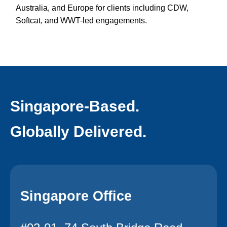
Australia, and Europe for clients including CDW,
Softcat, and WWT-led engagements.
Singapore-Based.
Globally Delivered.
Singapore Office