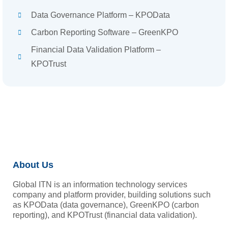
Data Governance Platform – KPOData
Carbon Reporting Software – GreenKPO
Financial Data Validation Platform –
KPOTrust
About Us
Global ITN is an information technology services
company and platform provider, building solutions such
as KPOData (data governance), GreenKPO (carbon
reporting), and KPOTrust (financial data validation).