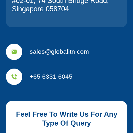
#02-01, 74 South Bridge Road,
Singapore 058704
sales@globalitn.com
+65 6331 6045
Feel Free To Write Us For Any
Type Of Query