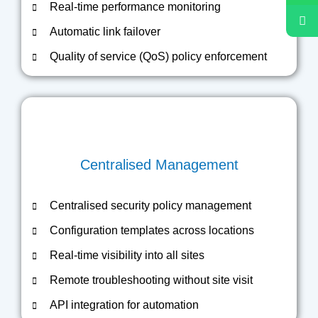
Real-time performance monitoring
Automatic link failover
Quality of service (QoS) policy enforcement
Centralised Management
Centralised security policy management
Configuration templates across locations
Real-time visibility into all sites
Remote troubleshooting without site visit
API integration for automation