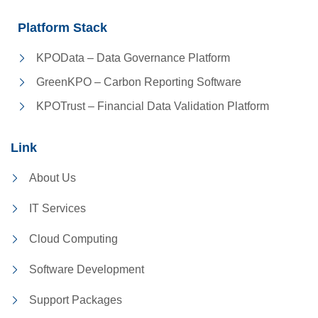
Platform Stack
KPOData – Data Governance Platform
GreenKPO – Carbon Reporting Software
KPOTrust – Financial Data Validation Platform
Link
About Us
IT Services
Cloud Computing
Software Development
Support Packages