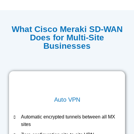
What Cisco Meraki SD-WAN
Does for Multi-Site
Businesses
Auto VPN
Automatic encrypted tunnels between all MX
sites