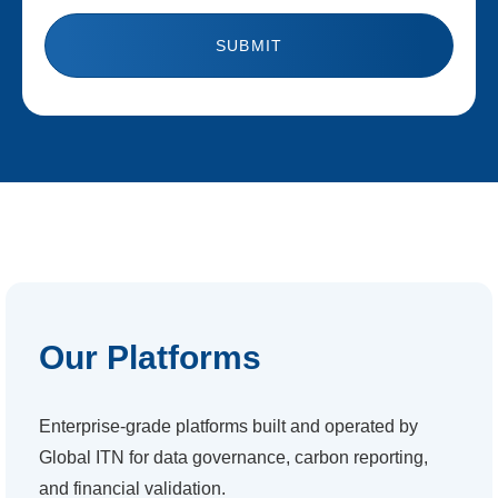
Our Platforms
Enterprise-grade platforms built and operated by
Global ITN for data governance, carbon reporting,
and financial validation.