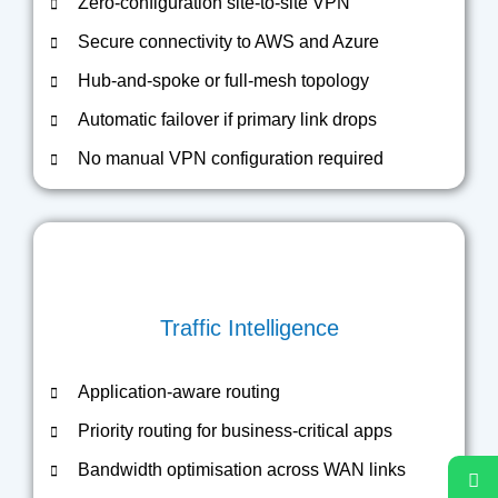
Zero-configuration site-to-site VPN
Secure connectivity to AWS and Azure
Hub-and-spoke or full-mesh topology
Automatic failover if primary link drops
No manual VPN configuration required
Traffic Intelligence
Application-aware routing
Priority routing for business-critical apps
Bandwidth optimisation across WAN links