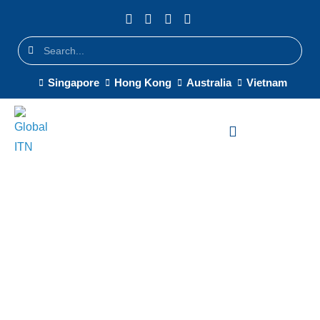
Singapore
Hong Kong
Australia
Vietnam
Cisco Meraki SD-WAN
Singapore — Intelligent
Multi-Site Connectivity